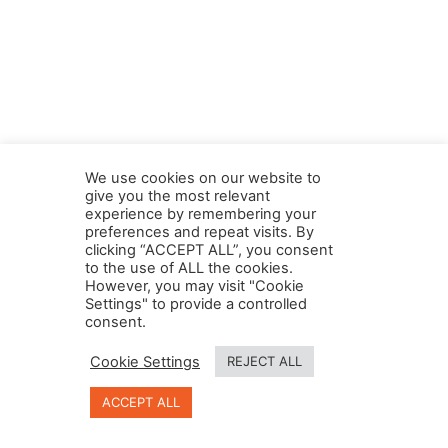
We use cookies on our website to
give you the most relevant
experience by remembering your
preferences and repeat visits. By
clicking “ACCEPT ALL”, you consent
to the use of ALL the cookies.
However, you may visit "Cookie
Settings" to provide a controlled
consent.
Cookie Settings
REJECT ALL
© 2023, Designed and Developed by
LightBox Digital
.
ACCEPT ALL
All Right Reserved.