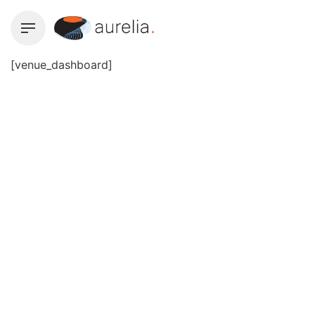
Skip
to
content
[venue_dashboard]